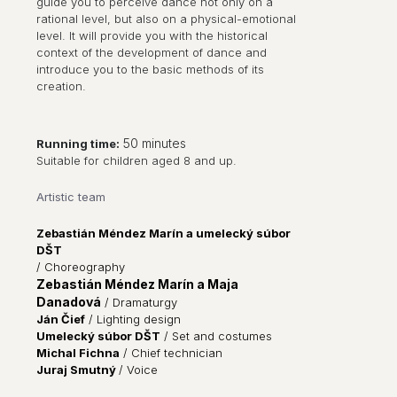
guide you to perceive dance not only on a
rational level, but also on a physical-emotional
level. It will provide you with the historical
context of the development of dance and
introduce you to the basic methods of its
creation.
50 minutes
Running time:
Suitable for children aged 8 and up.
Artistic team
Zebastián Méndez Marín a umelecký súbor
DŠT
/ Choreography
Zebastián Méndez Marín a Maja
Danadová
/
Dramaturgy
Ján Čief
/
Lighting design
Umelecký súbor DŠT
/ Set and costumes
Michal Fichna
/
Chief technician
Juraj Smutný
/ Voice