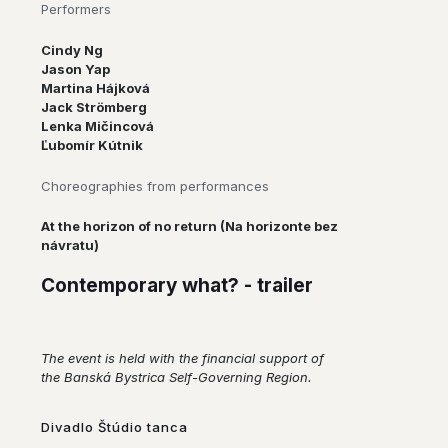
Performers
Cindy Ng
Jason Yap
Martina Hájková
Jack Strömberg
Lenka Mičincová
Ľubomír Kútnik
Choreographies from performances
At the horizon of no return (Na horizonte bez
návratu)
Contemporary what? - trailer
The event is held with the financial support of
the Banská Bystrica Self-Governing Region.
Divadlo Štúdio tanca