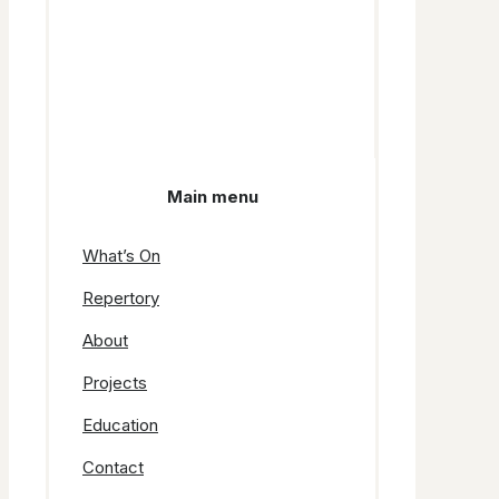
Main menu
What’s On
Repertory
About
Projects
Education
Contact