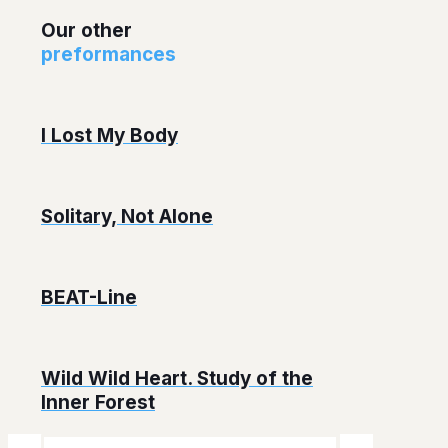
Our other
preformances
I Lost My Body
Solitary, Not Alone
BEAT-Line
Wild Wild Heart. Study of the
Inner Forest