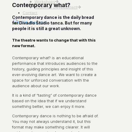
Workshops
Contemporary what?
Audience Development
Contact
Contemporary dance is the daily bread
for Divadlo Štúdio tanca. But for many
people it is still a great unknown.
The theatre wants to change that with this
new format.
Contemporary what? is an educational
performance that introduces audiences to the
history, guiding principles and insight of this
ever-evolving dance art. We want to create a
space for unforced conversation with the
audience about our work.
It is a kind of “tasting” of contemporary dance
based on the idea that if we understand
something better, we can enjoy it more.
Contemporary dance is nothing to be afraid of.
You may not always understand it, but this
format may make something clearer. It will