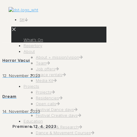
SK
✕
What’s On
Repertory
About
About + mission/vision
Horror Vacui
Team
Job offers
Space rentals
12. November 2023
Media Kit
Projects
Projects
Dream
Residencies
Open calls
Festival Dance days
14. November 2023
Festival Creative days
Education
Premiere 12. 4. 2023
Education & Research
Dance & Movement Courses