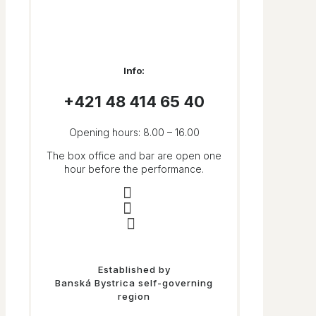
Info:
+421 48 414 65 40​
Opening hours: 8.00 – 16.00
The box office and bar are open one
hour before the performance.
Established by
Banská Bystrica self-governing
region