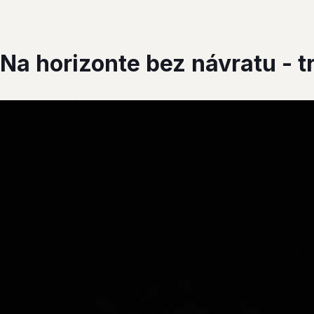
 Na horizonte bez návratu - tr