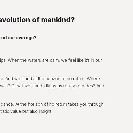
g evolution of mankind?
on of our own ego?
ips. When the waters are calm, we feel like it’s in our
gone. And we stand at the horizon of no return. Where
 was? Or will we stand idly by as reality recedes? And
ance, At the horizon of no return takes you through
stic value but also insight.