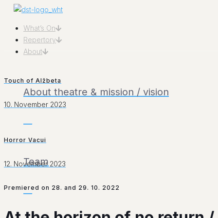
What’s On
Repertory
About
Touch of Alžbeta
About theatre & mission / vision
10. November 2023
___
Horror Vacui
Team
12. November 2023
Premiered on 28. and 29. 10. 2022
___
At the horizon of no return 