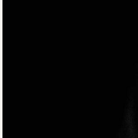
Courses & Workshops
___
Audience Development