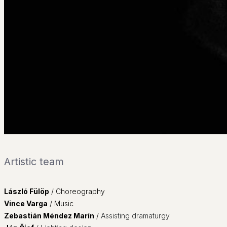
___
Contact
SK
Artistic team
László Fülöp
/
Choreography
Vince Varga
/ Music
Zebastián Méndez Marín
/
Assisting dramaturgy