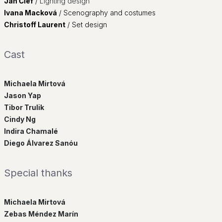
Ján Čief
/
Lighting design
Ivana Macková
/
Scenography and costumes
Christoff Laurent
/
Set design
Cast
Michaela Mirtová
Jason Yap
Tibor Trulik
Cindy Ng
Indira Chamalé
Diego Álvarez Sanóu
Special thanks
Michaela Mirtová
Zebas Méndez Marín