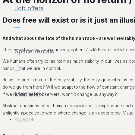
Job offers
Does free will exist or is it just an i
___
And what about the fate of the human race – are we inevitabl
These are the questions choreographer László Fülöp seeks to answ
Space rentals
We humans often try to maintain as much stability in our lives as pos
hands. That we are in control.
___
But in life and in nature, the only stability, the only guarantee, i
do we go from here? Will we adapt to the flow of constant change, 
Media kit
if we remain mere observers, won’t it change us anyway?
Abstract questions about human consciousness, experience and ch
___
a slightly apocalyptic world where change is an experience. Visually
Projects