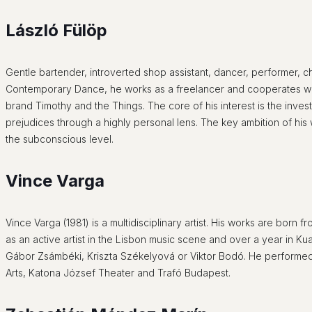
L
ászló Fülöp
Gentle bartender, introverted shop assistant, dancer, performer,
Contemporary Dance, he works as a freelancer and cooperates with
brand Timothy and the Things. The core of his interest is the inve
prejudices through a highly personal lens. The key ambition of his
the subconscious level.
Vince Varga
Vince Varga (1981) is a multidisciplinary artist. His works are born 
as an active artist in the Lisbon music scene and over a year in K
Gábor Zsámbéki, Kriszta Székelyová or Viktor Bodó. He performed
Arts, Katona József Theater and Trafó Budapest.