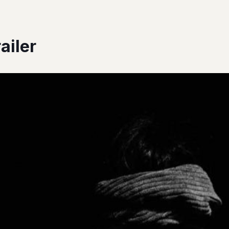
ailer