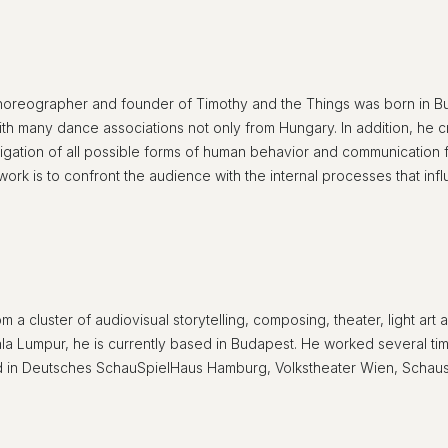
 choreographer and founder of Timothy and the Things was born in B
 many dance associations not only from Hungary. In addition, he c
stigation of all possible forms of human behavior and communication f
 work is to confront the audience with the internal processes that i
from a cluster of audiovisual storytelling, composing, theater, light a
uala Lumpur, he is currently based in Budapest. He worked several t
 in Deutsches SchauSpielHaus Hamburg, Volkstheater Wien, Schausp