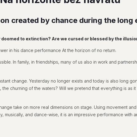
llusion created by chance during the lon
y doomed to extinction? Are we cursed or blessed by the illusi
er in his dance performance At the horizon of no return.
sible. In family, in friendships, many of us also in work and partnersh
s constant change. Yesterday no longer exists and today is also long 
the churning of the waters? Will we pretend that everything is as it
ange take on more real dimensions on stage. Using movement and d
, musically, and dance-wise, it is an impressive performance with arti