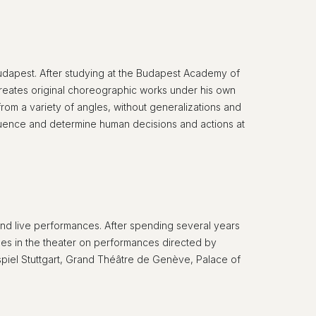
udapest. After studying at the Budapest Academy of
reates original choreographic works under his own
rom a variety of angles, without generalizations and
nfluence and determine human decisions and actions at
rt and live performances. After spending several years
imes in the theater on performances directed by
iel Stuttgart, Grand Théâtre de Genève, Palace of